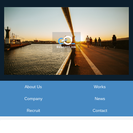
About Us
Works
Company
News
Recruit
Contact