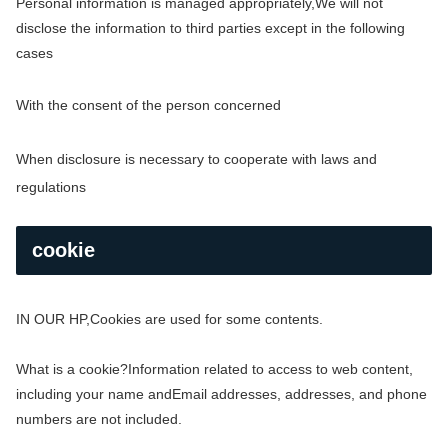
Personal information is managed appropriately,
We will not
disclose the information to third parties except in the following
cases
With the consent of the person concerned
When disclosure is necessary to cooperate with laws and
regulations
cookie
IN OUR HP,
Cookies are used for some contents.
What is a cookie?
Information related to access to web content,
including your name and
Email addresses, addresses, and phone
numbers are not included.