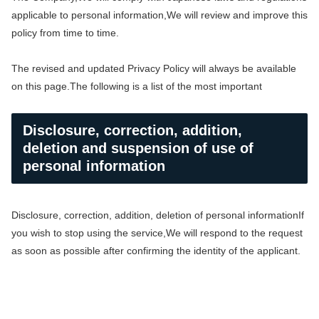
applicable to personal information,
We will review and improve this
policy from time to time.
The revised and updated Privacy Policy will always be available
on this page.
The following is a list of the most important
Disclosure, correction, addition,
deletion and suspension of use of
personal information
Disclosure, correction, addition, deletion of personal information
If
you wish to stop using the service,
We will respond to the request
as soon as possible after confirming the identity of the applicant.