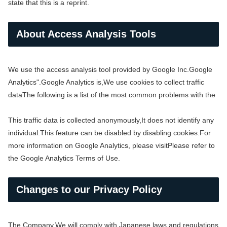
state that this is a reprint.
About Access Analysis Tools
We use the access analysis tool provided by Google Inc.
Google
Analytics".
Google Analytics is,
We use cookies to collect traffic
data
The following is a list of the most common problems with the
This traffic data is collected anonymously,
It does not identify any
individual.
This feature can be disabled by disabling cookies.
For
more information on Google Analytics, please visit
Please refer to
the Google Analytics Terms of Use.
Changes to our Privacy Policy
The Company,
We will comply with Japanese laws and regulations