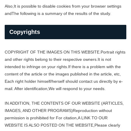
Also,
It is possible to disable cookies from your browser settings
and
The following is a summary of the results of the study.
Copyrights
COPYRIGHT OF THE IMAGES ON THIS WEBSITE.
Portrait rights
and other rights belong to their respective owners.
It is not
intended to infringe on your rights.
If there is a problem with the
content of the article or the images published in the article, etc,
Each right holder himself/herself should contact us directly by e-
mail. After identification,
We will respond to your needs.
IN ADDITION, THE CONTENTS OF OUR WEBSITE (ARTICLES,
IMAGES, AND OTHER PROGRAMS)
Reproduction without
permission is prohibited for For citation,
A LINK TO OUR
WEBSITE IS ALSO POSTED ON THE WEBSITE,
Please clearly