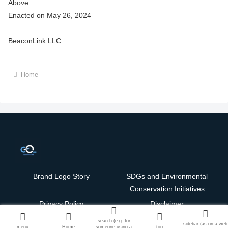
Above
Enacted on May 26, 2024
BeaconLink LLC
Home
Brand Logo Story
SDGs and Environmental
Conservation Initiatives
Privacy Policy
Disclaimer
Copyright © 2024-2026 BeaconLink LLC. All Rights Reserved.
search (e.g. for
sidebar (as on a web
English
menu
Home
someone using a
top