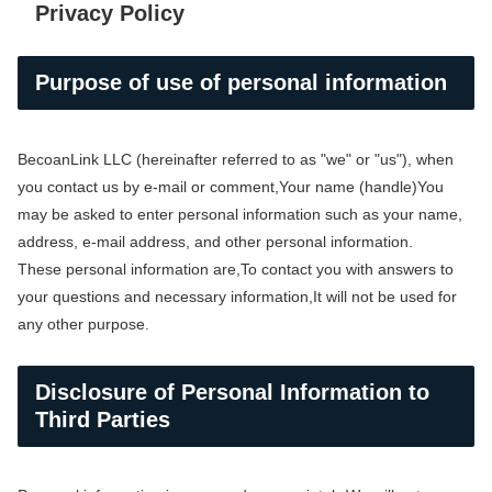
Privacy Policy
Purpose of use of personal information
BecoanLink LLC (hereinafter referred to as "we" or "us"), when
you contact us by e-mail or comment,
Your name (handle)
You
may be asked to enter personal information such as your name,
address, e-mail address, and other personal information.
These personal information are,
To contact you with answers to
your questions and necessary information,
It will not be used for
any other purpose.
Disclosure of Personal Information to
Third Parties