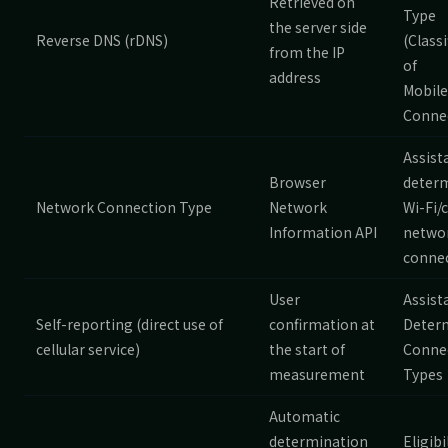
Retrieved on
Type
the server side
Reverse DNS (rDNS)
(Classi
from the IP
of
address
Mobile
Conne
Assist
Browser
deter
Network Connection Type
Network
Wi-Fi/c
Information API
netwo
connec
User
Assist
Self-reporting (direct use of
confirmation at
Deter
cellular service)
the start of
Conne
measurement
Types
Automatic
determination
Eligibi