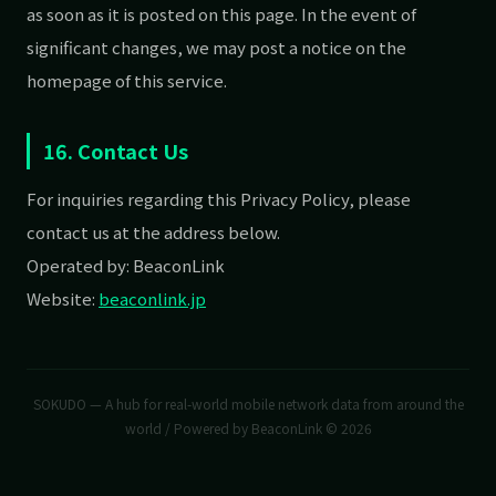
as soon as it is posted on this page. In the event of
significant changes, we may post a notice on the
homepage of this service.
16. Contact Us
For inquiries regarding this Privacy Policy, please
contact us at the address below.
Operated by: BeaconLink
Website:
beaconlink.jp
SOKUDO — A hub for real-world mobile network data from around the
world / Powered by BeaconLink © 2026