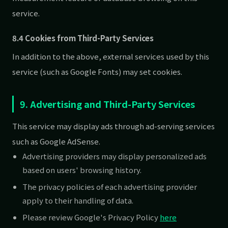
service.
8.4 Cookies from Third-Party Services
In addition to the above, external services used by this
service (such as Google Fonts) may set cookies.
9. Advertising and Third-Party Services
This service may display ads through ad-serving services
such as Google AdSense.
Advertising providers may display personalized ads
based on users' browsing history.
The privacy policies of each advertising provider
apply to their handling of data.
Please review Google's Privacy Policy
here