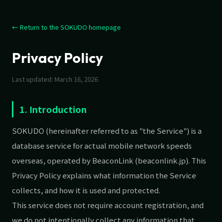
← Return to the SOKUDO homepage
Privacy Policy
Last updated: March 16, 2026
1. Introduction
SOKUDO (hereinafter referred to as "the Service") is a
database service for actual mobile network speeds
overseas, operated by BeaconLink (beaconlink.jp). This
Privacy Policy explains what information the Service
collects, and how it is used and protected.
This service does not require account registration, and
we do not intentionally collect any information that