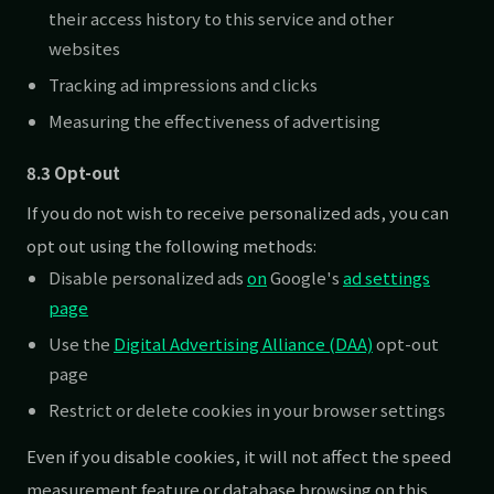
their access history to this service and other
websites
Tracking ad impressions and clicks
Measuring the effectiveness of advertising
8.3 Opt-out
If you do not wish to receive personalized ads, you can
opt out using the following methods:
Disable personalized ads
on
Google's
ad settings
page
Use the
Digital Advertising Alliance (DAA)
opt-out
page
Restrict or delete cookies in your browser settings
Even if you disable cookies, it will not affect the speed
measurement feature or database browsing on this