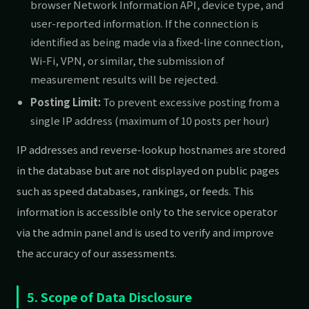
browser Network Information API, device type, and
user-reported information. If the connection is
identified as being made via a fixed-line connection,
Wi-Fi, VPN, or similar, the submission of
measurement results will be rejected.
Posting Limit:
To prevent excessive posting from a
single IP address (maximum of 10 posts per hour)
IP addresses and reverse-lookup hostnames are stored
in the database but are not displayed on public pages
such as speed databases, rankings, or feeds. This
information is accessible only to the service operator
via the admin panel and is used to verify and improve
the accuracy of our assessments.
5. Scope of Data Disclosure