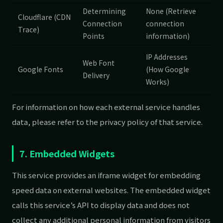
Determining
None (Retrieve
Cloudflare (CDN
Connection
connection
Trace)
Points
information)
IP Addresses
Web Font
Google Fonts
(How Google
Delivery
Works)
For information on how each external service handles
data, please refer to the privacy policy of that service.
7. Embedded Widgets
This service provides an iframe widget for embedding
speed data on external websites. The embedded widget
calls this service’s API to display data and does not
collect any additional personal information from visitors