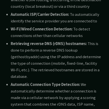
country (local breakout) or via a third country
Automatic ISP/Carrier Detection:
To automatically
identify the service provider you are connected to
Wi-Fi/Wired Connection Detection:
To detect
connections other than cellular networks
Retrieving reverse DNS (rDNS) hostnames:
This is
done to perform a reverse DNS lookup
(gethostbyaddr) using the IP address and determine
the type of connection (mobile, fixed-line, facility
Wi-Fi, etc.). The retrieved hostnames are stored in a
database.
Automatic Connection Type Detection:
We
automatically determine whether a connection is
made via a cellular network by applying a scoring
system that combines the rDNS data, ISP name,