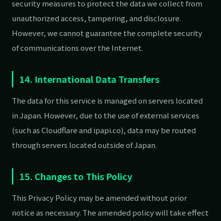
security measures to protect the data we collect from
unauthorized access, tampering, and disclosure.
However, we cannot guarantee the complete security
of communications over the Internet.
14. International Data Transfers
The data for this service is managed on servers located
in Japan. However, due to the use of external services
(such as Cloudflare and ipapi.co), data may be routed
through servers located outside of Japan.
15. Changes to This Policy
This Privacy Policy may be amended without prior
notice as necessary. The amended policy will take effect