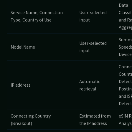
Data
Service Name, Connection
User-selected
Classif
Type, Country of Use
input
and R
Aggre
Summa
User-selected
Model Name
Speeds
input
Device
Conne
Count
Automatic
Detect
IP address
retrieval
Postin
and IS
Detect
Connecting Country
Estimated from
eSIM R
(Breakout)
the IP address
Analys