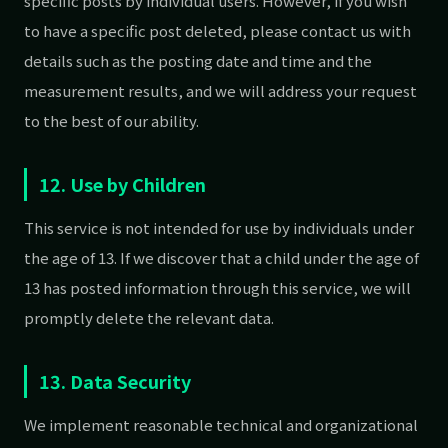
specific posts by individual users. However, if you wish
to have a specific post deleted, please contact us with
details such as the posting date and time and the
measurement results, and we will address your request
to the best of our ability.
12. Use by Children
This service is not intended for use by individuals under
the age of 13. If we discover that a child under the age of
13 has posted information through this service, we will
promptly delete the relevant data.
13. Data Security
We implement reasonable technical and organizational