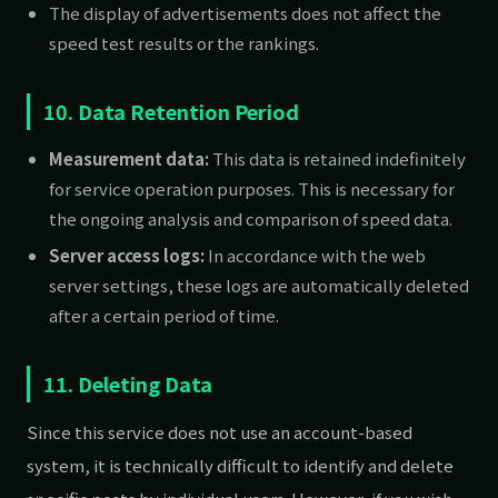
The display of advertisements does not affect the
speed test results or the rankings.
10. Data Retention Period
Measurement data:
This data is retained indefinitely
for service operation purposes. This is necessary for
the ongoing analysis and comparison of speed data.
Server access logs:
In accordance with the web
server settings, these logs are automatically deleted
after a certain period of time.
11. Deleting Data
Since this service does not use an account-based
system, it is technically difficult to identify and delete