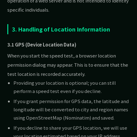
operation of a web server and is not intended to identify
specific individuals.
3. Handling of Location Information
3.1 GPS (Device Location Data)
When you start the speed test, a browser location
permission dialog may appear. This is to ensure that the
test location is recorded accurately.
Providing your location is optional; you can still
perform a speed test even if you decline.
If you grant permission for GPS data, the latitude and
longitude will be converted to city and region names
using OpenStreetMap (Nominatim) and saved.
If you decline to share your GPS location, we will use
your location estimated based on your IP address