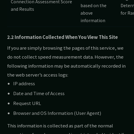
Connection Assessment Score
based on the
Deter
and Results
above
for Ra
information
2.2 Information Collected When You View This Site
If you are simply browsing the pages of this service, we
do not collect speed measurement data. However, the
following information may be automatically recorded in
the web server’s access logs:
IP address
Date and Time of Access
Request URL
Browser and OS Information (User Agent)
This information is collected as part of the normal