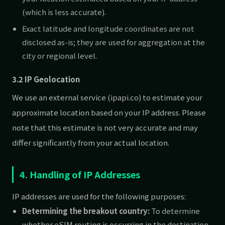
(which is less accurate).
Exact latitude and longitude coordinates are not
disclosed as-is; they are used for aggregation at the
city or regional level.
3.2 IP Geolocation
We use an external service (ipapi.co) to estimate your
approximate location based on your IP address. Please
note that this estimate is not very accurate and may
differ significantly from your actual location.
4. Handling of IP Addresses
IP addresses are used for the following purposes:
Determining the breakout country:
To determine
whether eSIM routing is occurring in the destination