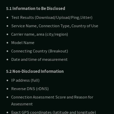
5.1 Information to Be Disclosed
Test Results (Download/Upload/Ping/Jitter)
Service Name, Connection Type, Country of Use
Carrier name, area (city/region)
Model Name
Connecting Country (Breakout)
Date and time of measurement
5.2 Non-Disclosed Information
IP address (full)
Reverse DNS (rDNS)
Connection Assessment Score and Reason for
Assessment
Exact GPS coordinates (latitude and longitude)