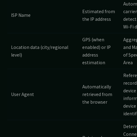
Autom
Estimated from
carrier
ISP Name
the IP address
detect
Wi-Fi 
GPS (when
Aggre
Location data (city/regional
enabled) or IP
and Ma
level)
address
of Spe
estimation
Area
Refer
record
Automatically
device
User Agent
retrieved from
inform
the browser
device
identif
Deter
Conne