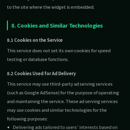
to the site where the widget is embedded.
8. Cookies and Similar Technologies
8.1 Cookies on the Service
This service does not set its own cookies for speed
testing or database functions.
8.2 Cookies Used for Ad Delivery
This service may use third-party ad serving services
(such as Google AdSense) for the purpose of operating
and maintaining the service. These ad serving services
may use cookies and similar technologies for the
following purposes:
Delivering ads tailored to users' interests based on